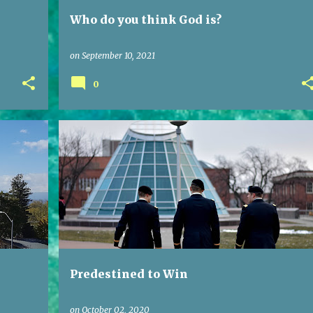
Who do you think God is?
on
September 10, 2021
0
Predestined to Win
on
October 02, 2020