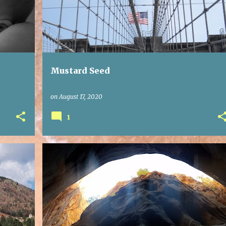
Mustard Seed
on
August 17, 2020
1
GRACE
LIVING WITH OTHERS
REAL LIFE
+
WALK THE WALK