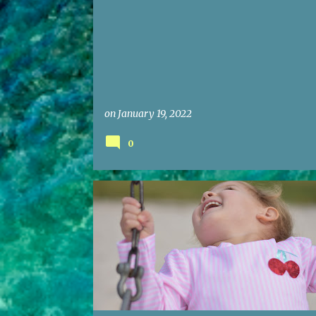
on
January 19, 2022
0