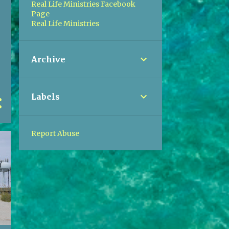
Real Life Ministries Facebook
Page
Real Life Ministries
Archive
Labels
Report Abuse