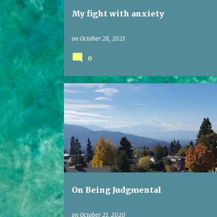
My fight with anxiety
on
October 28, 2021
0
On Being Judgmental
on
October 21, 2020