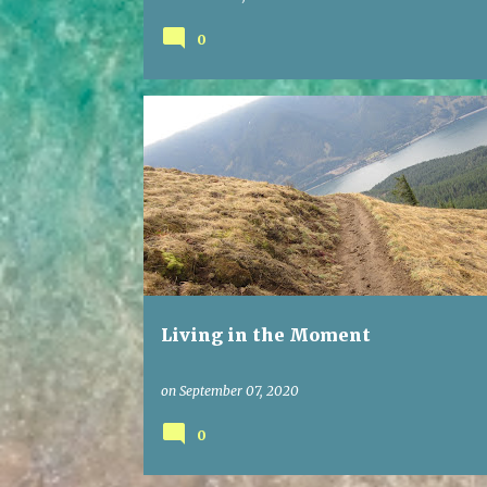
0
Living in the Moment
on
September 07, 2020
0