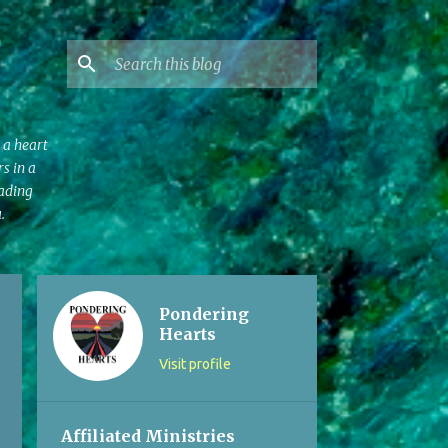
 a heart
s in a
eading
.
Pondering
Hearts
Visit profile
Affiliated Ministries