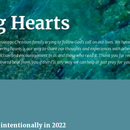
Skip to main content
g Hearts
erage Christian family trying to follow God’s call on our lives. We have
ering hearts is our way to share our thoughts and experiences with other
iction and encouragement in us and those who read it. Thank you for r
ove to hear from you if there is any way we can help or just pray for you
 intentionally in 2022