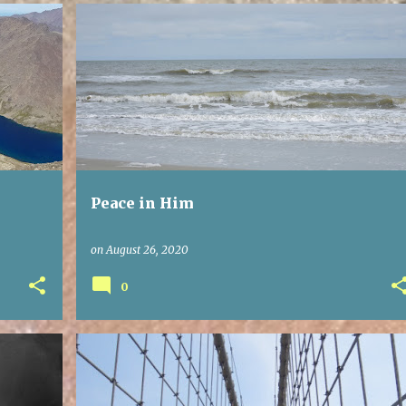
Peace in Him
on
August 26, 2020
0