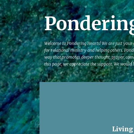
Ponderin
Welcome to Pondering Hearts! We are just your av
for relational ministry and helping others. Pond
way that promotes deeper thought, prayer, conv
this page, we appreciate the support. We would l
P
o
s
t
s
Living