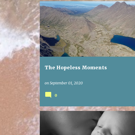
The Hopeless Moments
on
September 01, 2020
0