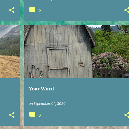
0
Your Word
on
September 04, 2020
0