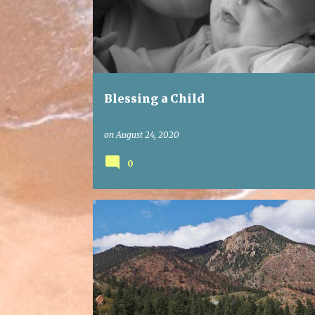
Blessing a Child
on
August 24, 2020
0
FAITH
GRACE
PRAYER
WORTHY